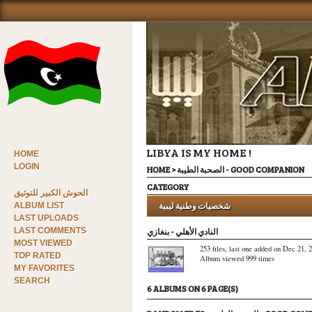
LIBYA IS MY HOME !
HOME
LOGIN
HOME
>
الصحبة الطيبة - GOOD COMPANION
CATEGORY
الحوش الكبير للتوثيق
شخصيات وطنية ليبية
ALBUM LIST
LAST UPLOADS
LAST COMMENTS
النادي الأهلي - بنغازي
MOST VIEWED
253 files, last one added on Dec 21, 
TOP RATED
Album viewed 999 times
MY FAVORITES
SEARCH
6 ALBUMS ON 6 PAGE(S)