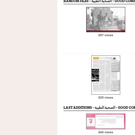
RANDOM FILES - الصحبة الطيبة -
297 views
329 views
LAST ADDITIONS - الصحبة ال
444 views