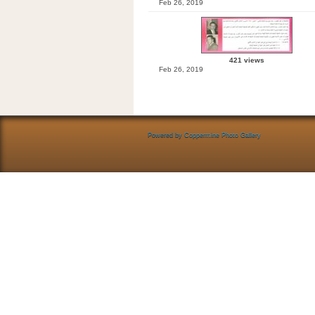
Feb 26, 2019
421 views
Feb 26, 2019
Powered by
Coppermine Photo Gallery