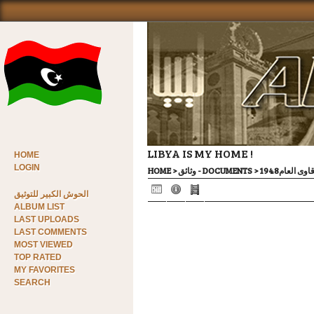
LIBYA IS MY HOME !
HOME
LOGIN
HOME
>
وثائق - DOCUMENTS
>
محاضر جلسا
الحوش الكبير للتوثيق
ALBUM LIST
LAST UPLOADS
LAST COMMENTS
MOST VIEWED
TOP RATED
MY FAVORITES
SEARCH