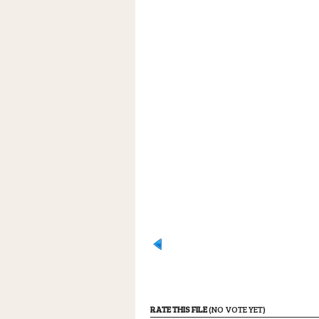
RATE THIS FILE
(NO VOTE YET)