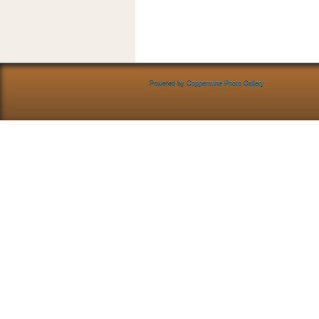
Powered by
Coppermine Photo Gallery