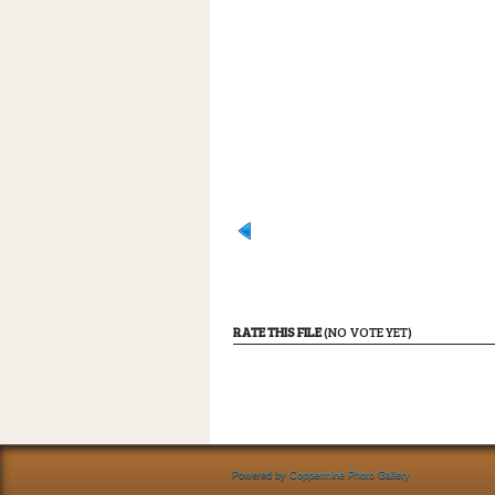
RATE THIS FILE
(NO VOTE YET)
Powered by
Coppermine Photo Gallery