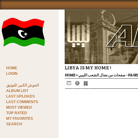
LIBYA IS MY HOME !
HOME
LOGIN
HOME
>
صفحات من ن
الحوش الكبير للتوثيق
ALBUM LIST
LAST UPLOADS
LAST COMMENTS
MOST VIEWED
TOP RATED
MY FAVORITES
SEARCH